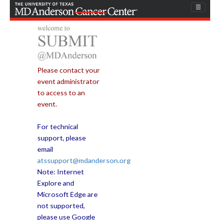
Skip
☰
to
content
Please contact your
event administrator
to access to an
event.
For technical
support, please
email
atssupport@mdanderson.org
Note: Internet
Explore and
Microsoft Edge are
not supported,
please use Google