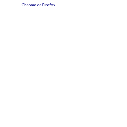
Chrome or Firefox.